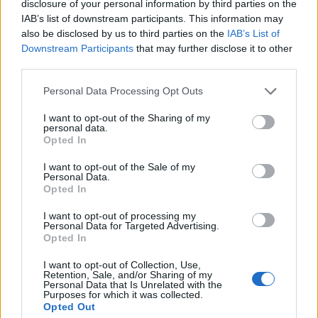
disclosure of your personal information by third parties on the
IAB’s list of downstream participants. This information may
also be disclosed by us to third parties on the
IAB’s List of
Downstream Participants
that may further disclose it to other
third parties.
Personal Data Processing Opt Outs
I want to opt-out of the Sharing of my
personal data.
Opted In
I want to opt-out of the Sale of my
Personal Data.
Opted In
I want to opt-out of processing my
Personal Data for Targeted Advertising.
Opted In
I want to opt-out of Collection, Use,
Retention, Sale, and/or Sharing of my
Personal Data that Is Unrelated with the
Purposes for which it was collected.
Opted Out