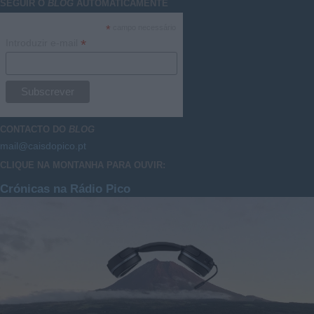
SEGUIR O
BLOG
AUTOMATICAMENTE
*
campo necessário
*
Introduzir e-mail
CONTACTO DO
BLOG
mail@caisdopico.pt
CLIQUE NA MONTANHA PARA OUVIR:
Crónicas na Rádio Pico