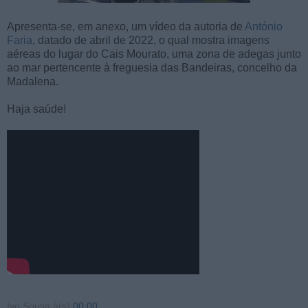
Apresenta-se, em anexo, um vídeo da autoria de
António
Faria
, datado de abril de 2022, o qual mostra imagens
aéreas do lugar do Cais Mourato, uma zona de adegas junto
ao mar pertencente à freguesia das Bandeiras, concelho da
Madalena.
Haja saúde!
Ivo Sousa
à(s)
00:00