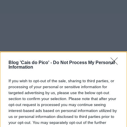
Blog 'Cais do Pico' -
Do Not Process My Personal
Information
If you wish to opt-out of the sale, sharing to third parties, or
processing of your personal or sensitive information for
targeted advertising by us, please use the below opt-out
section to confirm your selection. Please note that after your
opt-out request is processed you may continue seeing
interest-based ads based on personal information utilized by
us or personal information disclosed to third parties prior to
your opt-out. You may separately opt-out of the further