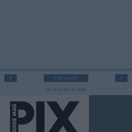
‹
›
Página inicial
Ver a versão da Web