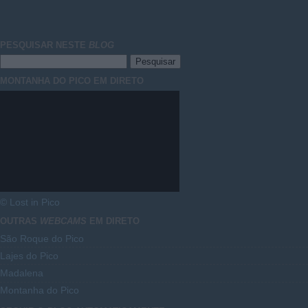
PESQUISAR NESTE
BLOG
MONTANHA DO PICO EM DIRETO
© Lost in Pico
OUTRAS
WEBCAMS
EM DIRETO
São Roque do Pico
Lajes do Pico
Madalena
Montanha do Pico