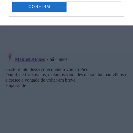
CONFIRM