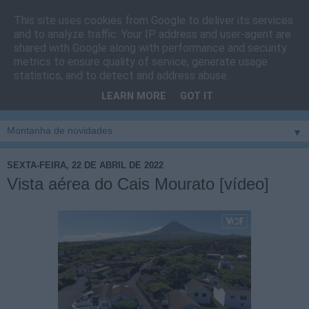
This site uses cookies from Google to deliver its services
Cais do Pico
and to analyze traffic. Your IP address and user-agent are
shared with Google along with performance and security
metrics to ensure quality of service, generate usage
Blog
sobre um pouco de tudo relacionado com a ilha
statistics, and to detect and address abuse.
montanha, sendo dado destaque à zona do Cais do Pico, à
LEARN MORE
GOT IT
vila e ao concelho de São Roque do Pico
▼
SEXTA-FEIRA, 22 DE ABRIL DE 2022
Vista aérea do Cais Mourato [vídeo]