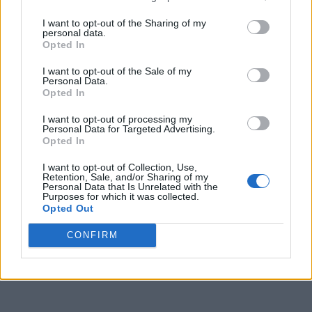
I want to opt-out of the Sharing of my
personal data.
Opted In
I want to opt-out of the Sale of my
Personal Data.
Opted In
I want to opt-out of processing my
Personal Data for Targeted Advertising.
Opted In
I want to opt-out of Collection, Use,
Retention, Sale, and/or Sharing of my
Personal Data that Is Unrelated with the
Purposes for which it was collected.
Opted Out
CONFIRM