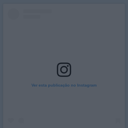
Ver esta publicação no Instagram