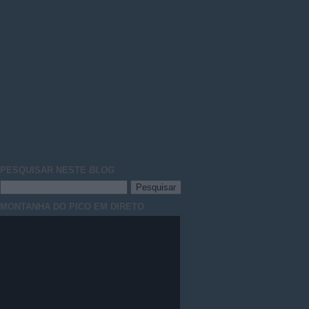
PESQUISAR NESTE
BLOG
MONTANHA DO PICO EM DIRETO