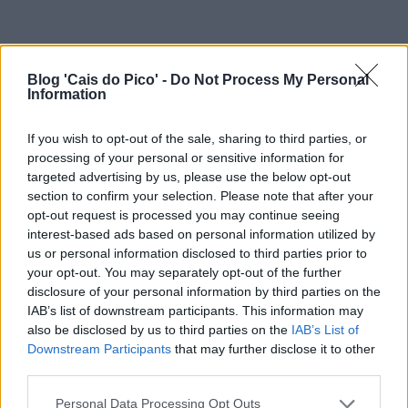
Blog 'Cais do Pico' -
Do Not Process My Personal
Information
If you wish to opt-out of the sale, sharing to third parties, or
processing of your personal or sensitive information for
targeted advertising by us, please use the below opt-out
section to confirm your selection. Please note that after your
opt-out request is processed you may continue seeing
interest-based ads based on personal information utilized by
us or personal information disclosed to third parties prior to
your opt-out. You may separately opt-out of the further
disclosure of your personal information by third parties on the
IAB’s list of downstream participants. This information may
also be disclosed by us to third parties on the
IAB’s List of
Downstream Participants
that may further disclose it to other
third parties.
Personal Data Processing Opt Outs