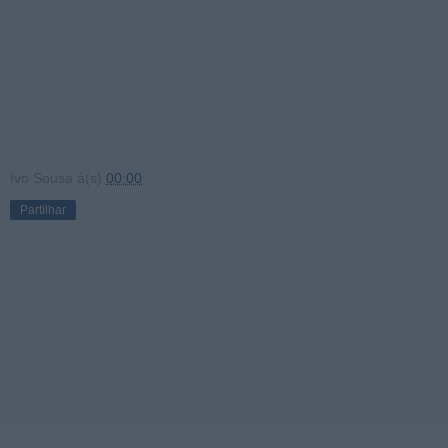
Ivo Sousa
à(s)
00:00
Partilhar