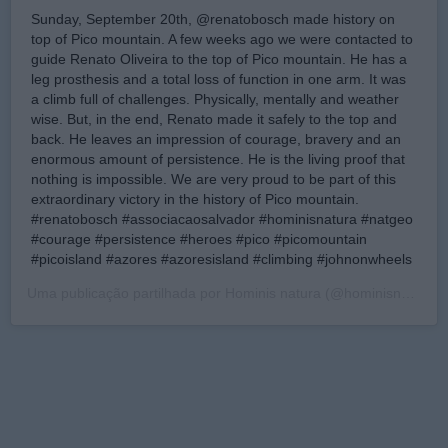
Sunday, September 20th, @renatobosch made history on
top of Pico mountain. A few weeks ago we were contacted to
guide Renato Oliveira to the top of Pico mountain. He has a
leg prosthesis and a total loss of function in one arm. It was
a climb full of challenges. Physically, mentally and weather
wise. But, in the end, Renato made it safely to the top and
back. He leaves an impression of courage, bravery and an
enormous amount of persistence. He is the living proof that
nothing is impossible. We are very proud to be part of this
extraordinary victory in the history of Pico mountain.
#renatobosch #associacaosalvador #hominisnatura #natgeo
#courage #persistence #heroes #pico #picomountain
#picoisland #azores #azoresisland #climbing #johnonwheels
Uma publicação partilhada por
Hominis natura
(@hominisnatura) a