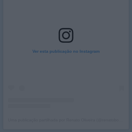
Ver esta publicação no Instagram
Uma publicação partilhada por Renato Oliveira (@renatobosch)
a