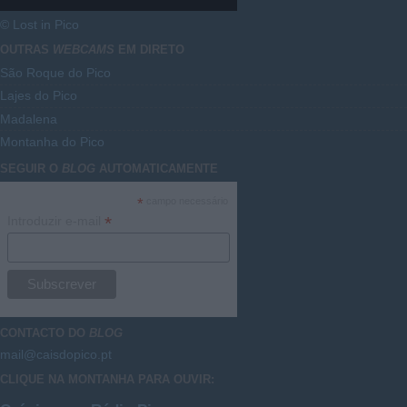
© Lost in Pico
OUTRAS
WEBCAMS
EM DIRETO
São Roque do Pico
Lajes do Pico
Madalena
Montanha do Pico
SEGUIR O
BLOG
AUTOMATICAMENTE
*
campo necessário
*
Introduzir e-mail
CONTACTO DO
BLOG
mail@caisdopico.pt
CLIQUE NA MONTANHA PARA OUVIR: