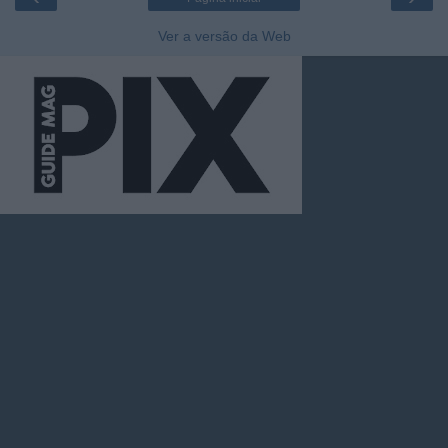
Ver a versão da Web