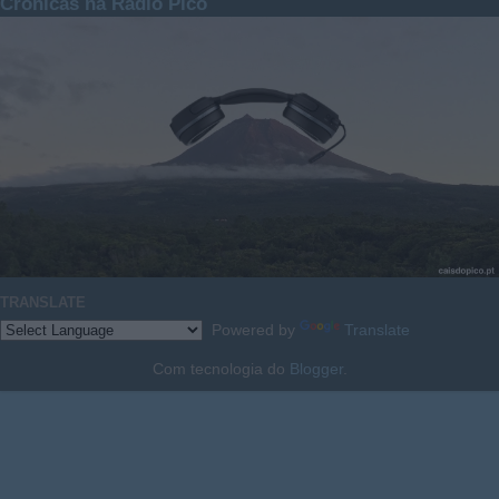
Crónicas na Rádio Pico
TRANSLATE
Powered by
Translate
Com tecnologia do
Blogger
.