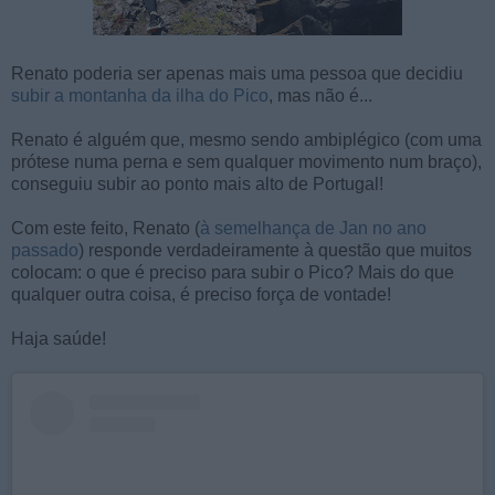
Renato poderia ser apenas mais uma pessoa que decidiu
subir a montanha da ilha do Pico
, mas não é...
Renato é alguém que, mesmo sendo ambiplégico (com uma
prótese numa perna e sem qualquer movimento num braço),
conseguiu subir ao ponto mais alto de Portugal!
Com este feito, Renato (
à semelhança de Jan no ano
passado
) responde verdadeiramente à questão que muitos
colocam: o que é preciso para subir o Pico? Mais do que
qualquer outra coisa, é preciso força de vontade!
Haja saúde!