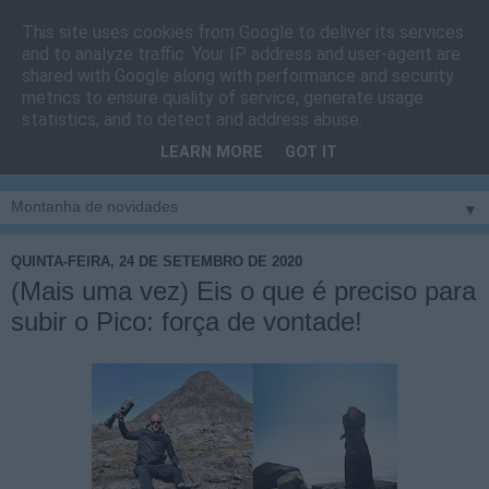
This site uses cookies from Google to deliver its services
Cais do Pico
and to analyze traffic. Your IP address and user-agent are
shared with Google along with performance and security
metrics to ensure quality of service, generate usage
Blog
sobre um pouco de tudo relacionado com a ilha
statistics, and to detect and address abuse.
montanha, sendo dado destaque à zona do Cais do Pico, à
LEARN MORE
GOT IT
vila e ao concelho de São Roque do Pico
▼
QUINTA-FEIRA, 24 DE SETEMBRO DE 2020
(Mais uma vez) Eis o que é preciso para
subir o Pico: força de vontade!