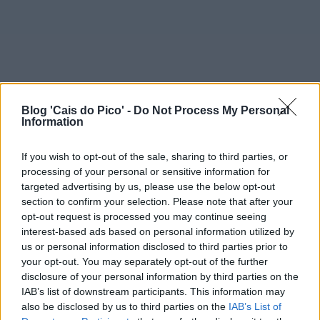
Blog 'Cais do Pico' -
Do Not Process My Personal
Information
If you wish to opt-out of the sale, sharing to third parties, or
processing of your personal or sensitive information for
targeted advertising by us, please use the below opt-out
section to confirm your selection. Please note that after your
opt-out request is processed you may continue seeing
interest-based ads based on personal information utilized by
us or personal information disclosed to third parties prior to
your opt-out. You may separately opt-out of the further
disclosure of your personal information by third parties on the
IAB’s list of downstream participants. This information may
also be disclosed by us to third parties on the
IAB’s List of