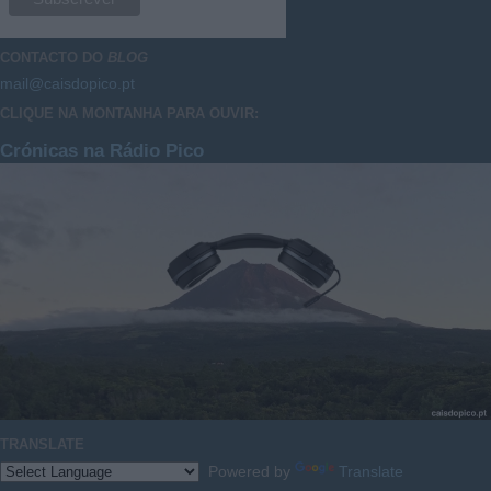
CONTACTO DO
BLOG
mail@caisdopico.pt
CLIQUE NA MONTANHA PARA OUVIR:
Crónicas na Rádio Pico
TRANSLATE
Powered by
Translate