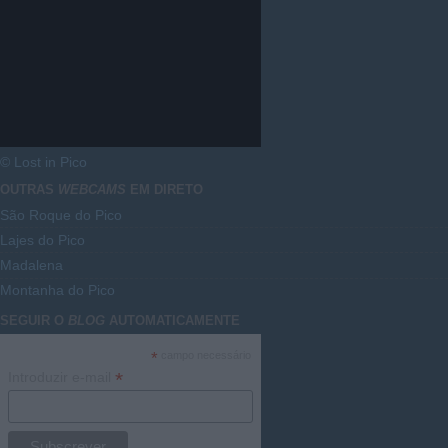
© Lost in Pico
OUTRAS
WEBCAMS
EM DIRETO
São Roque do Pico
Lajes do Pico
Madalena
Montanha do Pico
SEGUIR O
BLOG
AUTOMATICAMENTE
*
campo necessário
*
Introduzir e-mail