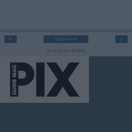
‹
›
Página inicial
Ver a versão da Web