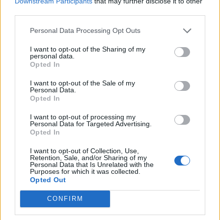
Downstream Participants
that may further disclose it to other
third parties.
Personal Data Processing Opt Outs
I want to opt-out of the Sharing of my
personal data.
Opted In
I want to opt-out of the Sale of my
Personal Data.
Opted In
I want to opt-out of processing my
Personal Data for Targeted Advertising.
Opted In
I want to opt-out of Collection, Use,
Retention, Sale, and/or Sharing of my
Personal Data that Is Unrelated with the
Purposes for which it was collected.
Opted Out
CONFIRM