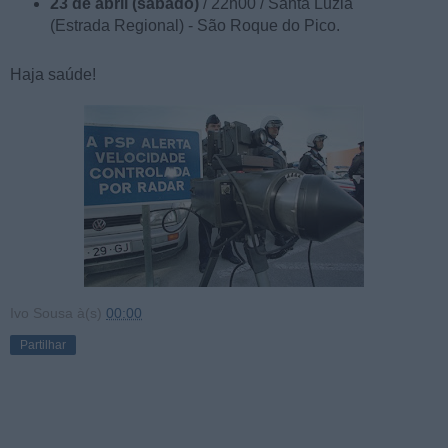
23 de abril (sábado)
/ 22h00 / Santa Luzia
(Estrada Regional) - São Roque do Pico.
Haja saúde!
Ivo Sousa
à(s)
00:00
Partilhar