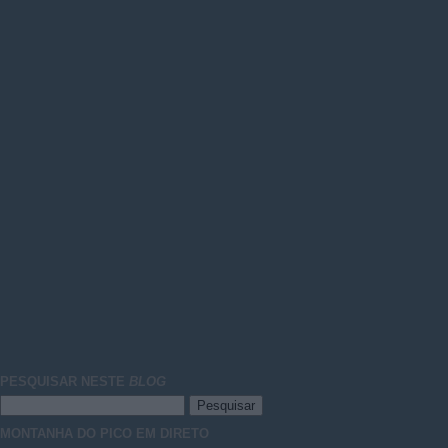
PESQUISAR NESTE
BLOG
MONTANHA DO PICO EM DIRETO