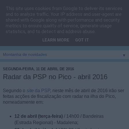
This site uses cookies from Google to deliver its services
Cais do Pico
and to analyze traffic. Your IP address and user-agent are
shared with Google along with performance and security
metrics to ensure quality of service, generate usage
Blog
sobre um pouco de tudo relacionado com a ilha
statistics, and to detect and address abuse.
montanha, sendo dado destaque à zona do Cais do Pico, à
LEARN MORE
GOT IT
vila e ao concelho de São Roque do Pico
▼
SEGUNDA-FEIRA, 11 DE ABRIL DE 2016
Radar da PSP no Pico - abril 2016
Segundo o
site
da PSP
, neste mês de abril de 2016 irão ser
feitas acções de fiscalização com radar na ilha do Pico,
nomeadamente em:
12 de abril (terça-feira)
/ 14h00 / Bandeiras
(Estrada Regional) - Madalena;