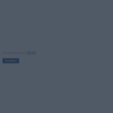
Ivo Sousa
à(s)
00:00
Partilhar