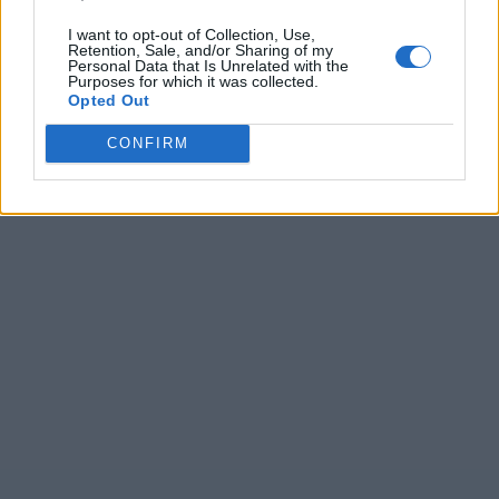
I want to opt-out of Collection, Use,
Retention, Sale, and/or Sharing of my
Personal Data that Is Unrelated with the
Purposes for which it was collected.
Opted Out
CONFIRM