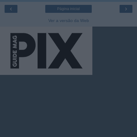
‹
›
Página inicial
Ver a versão da Web