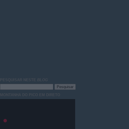
PESQUISAR NESTE
BLOG
MONTANHA DO PICO EM DIRETO