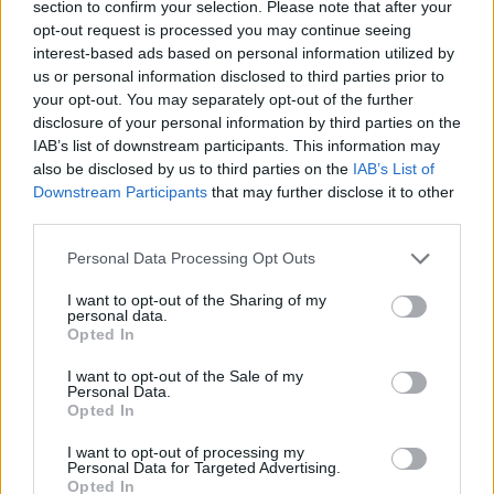
section to confirm your selection. Please note that after your
opt-out request is processed you may continue seeing
interest-based ads based on personal information utilized by
us or personal information disclosed to third parties prior to
your opt-out. You may separately opt-out of the further
disclosure of your personal information by third parties on the
IAB’s list of downstream participants. This information may
also be disclosed by us to third parties on the
IAB’s List of
Downstream Participants
that may further disclose it to other
third parties.
Personal Data Processing Opt Outs
I want to opt-out of the Sharing of my
personal data.
Opted In
I want to opt-out of the Sale of my
Personal Data.
Opted In
I want to opt-out of processing my
Personal Data for Targeted Advertising.
Opted In