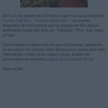
De 4 a 6 de outubro de 2019 teve lugar mais uma edição do
Azores Trail Run - Triangle Adventure
— um evento
desportivo de
trail running
que se disputa em três etapas
distribuídas pelas três ilhas do "Triângulo": Pico, São Jorge
e Faial.
Como imagens valem mais do que mil palavras, apresenta-
se em anexo um resumo vídeo desta prova, sendo que mais
informações e fotos, entre outras coisas, podem ser
encontradas na respetiva
página de Facebook oficial
.
Haja saúde!