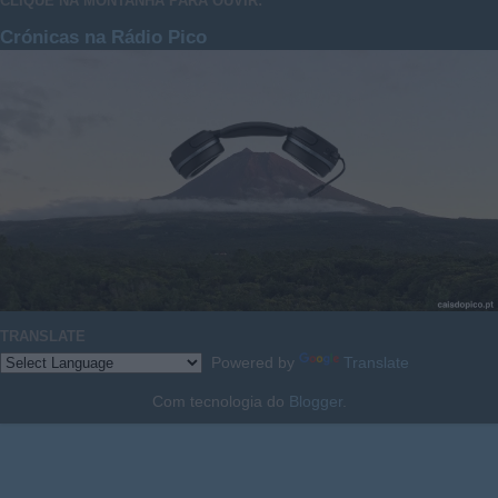
CLIQUE NA MONTANHA PARA OUVIR:
Crónicas na Rádio Pico
TRANSLATE
Powered by
Translate
Com tecnologia do
Blogger
.