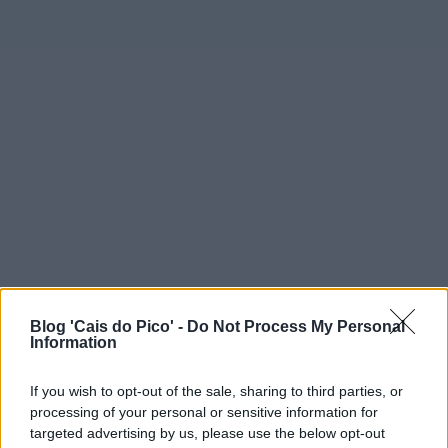
Blog 'Cais do Pico' -
Do Not Process My Personal
Information
If you wish to opt-out of the sale, sharing to third parties, or
processing of your personal or sensitive information for
targeted advertising by us, please use the below opt-out