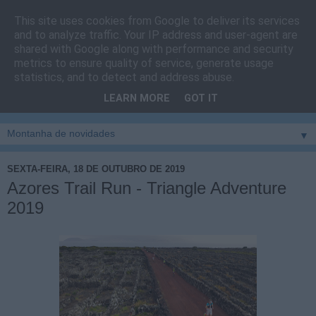
This site uses cookies from Google to deliver its services
Cais do Pico
and to analyze traffic. Your IP address and user-agent are
shared with Google along with performance and security
metrics to ensure quality of service, generate usage
Blog
sobre um pouco de tudo relacionado com a ilha
statistics, and to detect and address abuse.
montanha, sendo dado destaque à zona do Cais do Pico, à
LEARN MORE
GOT IT
vila e ao concelho de São Roque do Pico
▼
SEXTA-FEIRA, 18 DE OUTUBRO DE 2019
Azores Trail Run - Triangle Adventure
2019