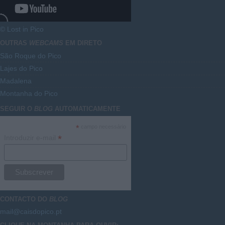
© Lost in Pico
OUTRAS
WEBCAMS
EM DIRETO
São Roque do Pico
Lajes do Pico
Madalena
Montanha do Pico
SEGUIR O
BLOG
AUTOMATICAMENTE
*
campo necessário
*
Introduzir e-mail
CONTACTO DO
BLOG
mail@caisdopico.pt