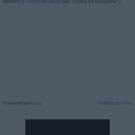
também o
Facebook oficial
das "Festas da Madalena".]
Powered by
Issuu
Publish for Free