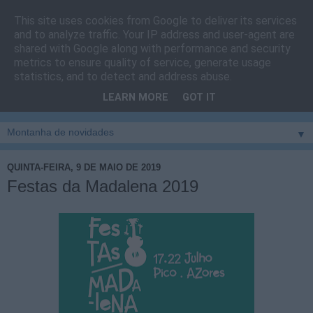
This site uses cookies from Google to deliver its services
Cais do Pico
and to analyze traffic. Your IP address and user-agent are
shared with Google along with performance and security
metrics to ensure quality of service, generate usage
Blog
sobre um pouco de tudo relacionado com a ilha
statistics, and to detect and address abuse.
montanha, sendo dado destaque à zona do Cais do Pico, à
LEARN MORE
GOT IT
vila e ao concelho de São Roque do Pico
▼
QUINTA-FEIRA, 9 DE MAIO DE 2019
Festas da Madalena 2019