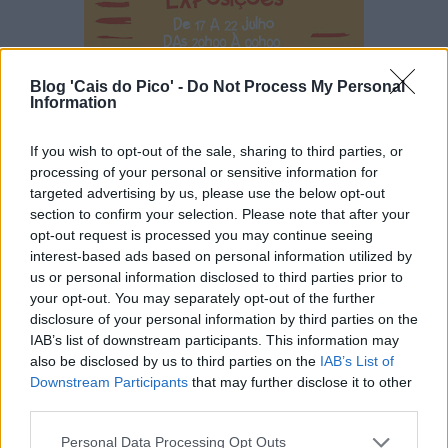
Blog 'Cais do Pico' -
Do Not Process My Personal
Information
If you wish to opt-out of the sale, sharing to third parties, or
processing of your personal or sensitive information for
targeted advertising by us, please use the below opt-out
section to confirm your selection. Please note that after your
opt-out request is processed you may continue seeing
interest-based ads based on personal information utilized by
us or personal information disclosed to third parties prior to
your opt-out. You may separately opt-out of the further
disclosure of your personal information by third parties on the
IAB’s list of downstream participants. This information may
also be disclosed by us to third parties on the
IAB’s List of
Downstream Participants
that may further disclose it to other
third parties.
Personal Data Processing Opt Outs