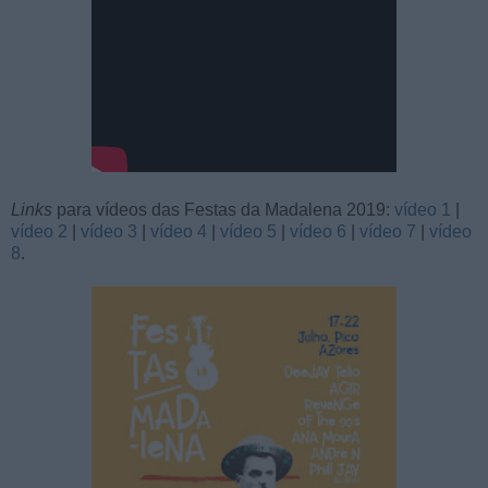
Links
para vídeos das Festas da Madalena 2019:
vídeo 1
|
vídeo 2
|
vídeo 3
|
vídeo 4
|
vídeo 5
|
vídeo 6
|
vídeo 7
|
vídeo
8
.