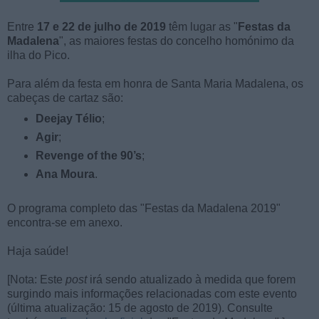
Entre
17 e 22 de julho de 2019
têm lugar as "
Festas da
Madalena
", as maiores festas do concelho homónimo da
ilha do Pico.
Para além da festa em honra de Santa Maria Madalena, os
cabeças de cartaz são:
Deejay Télio
;
Agir
;
Revenge of the 90’s
;
Ana Moura
.
O programa completo das "Festas da Madalena 2019"
encontra-se em anexo.
Haja saúde!
[Nota: Este
post
irá sendo atualizado à medida que forem
surgindo mais informações relacionadas com este evento
(última atualização: 15 de agosto de 2019). Consulte