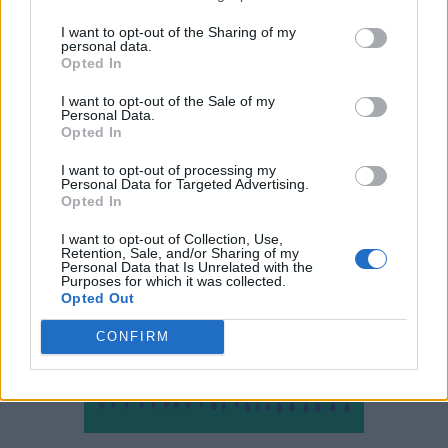
I want to opt-out of the Sharing of my
personal data.
Opted In
I want to opt-out of the Sale of my
Personal Data.
Opted In
I want to opt-out of processing my
Personal Data for Targeted Advertising.
Opted In
I want to opt-out of Collection, Use,
Retention, Sale, and/or Sharing of my
Personal Data that Is Unrelated with the
Purposes for which it was collected.
Opted Out
CONFIRM