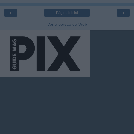
‹
›
Página inicial
Ver a versão da Web