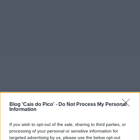
Blog 'Cais do Pico' -
Do Not Process My Personal
Information
If you wish to opt-out of the sale, sharing to third parties, or
processing of your personal or sensitive information for
targeted advertising by us, please use the below opt-out