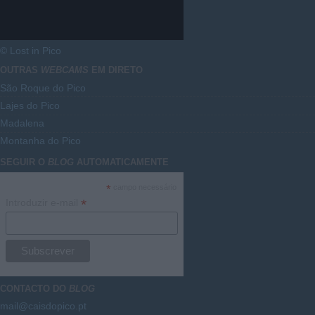
© Lost in Pico
OUTRAS
WEBCAMS
EM DIRETO
São Roque do Pico
Lajes do Pico
Madalena
Montanha do Pico
SEGUIR O
BLOG
AUTOMATICAMENTE
*
campo necessário
*
Introduzir e-mail
CONTACTO DO
BLOG
mail@caisdopico.pt