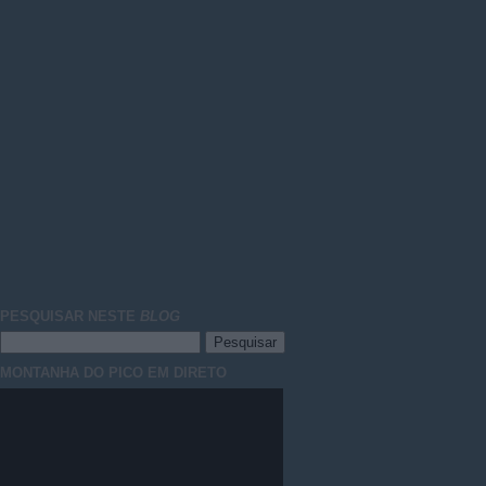
PESQUISAR NESTE
BLOG
MONTANHA DO PICO EM DIRETO