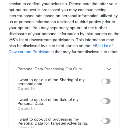
section to confirm your selection. Please note that after your
opt-out request is processed you may continue seeing
interest-based ads based on personal information utilized by
us or personal information disclosed to third parties prior to
your opt-out. You may separately opt-out of the further
disclosure of your personal information by third parties on the
IAB’s list of downstream participants. This information may
also be disclosed by us to third parties on the
IAB’s List of
Downstream Participants
that may further disclose it to other
third parties.
Personal Data Processing Opt Outs
I want to opt-out of the Sharing of my
personal data.
Opted In
I want to opt-out of the Sale of my
Personal Data.
Opted In
I want to opt-out of processing my
Personal Data for Targeted Advertising.
Opted In