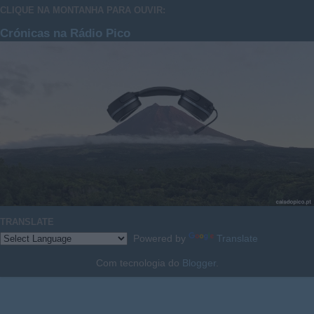
CLIQUE NA MONTANHA PARA OUVIR:
Crónicas na Rádio Pico
TRANSLATE
Powered by
Translate
Com tecnologia do
Blogger
.