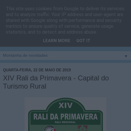
This site uses cookies from Google to deliver its services
Cais do Pico
and to analyze traffic. Your IP address and user-agent are
shared with Google along with performance and security
metrics to ensure quality of service, generate usage
Blog
sobre um pouco de tudo relacionado com a ilha
statistics, and to detect and address abuse.
montanha, sendo dado destaque à zona do Cais do Pico, à
LEARN MORE
GOT IT
vila e ao concelho de São Roque do Pico
▼
QUARTA-FEIRA, 22 DE MAIO DE 2019
XIV Rali da Primavera - Capital do
Turismo Rural