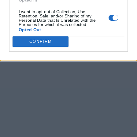
I want to opt-out of Collection, Use,
Retention, Sale, and/or Sharing of my
Personal Data that Is Unrelated with the
Purposes for which it was collected.
Opted Out
CONFIRM