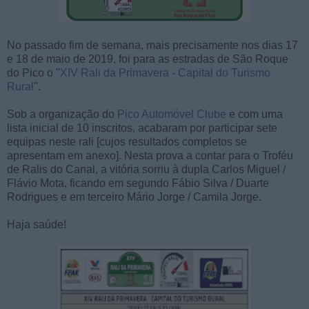
No passado fim de semana, mais precisamente nos dias 17
e 18 de maio de 2019, foi para as estradas de São Roque
do Pico o "
XIV Rali da Primavera - Capital do Turismo
Rural
".
Sob a organização do
Pico Automóvel Clube
e com uma
lista inicial de 10 inscritos, acabaram por participar sete
equipas neste rali [cujos resultados completos se
apresentam em anexo]. Nesta prova a contar para o Troféu
de Ralis do Canal, a vitória sorriu à dupla Carlos Miguel /
Flávio Mota, ficando em segundo Fábio Silva / Duarte
Rodrigues e em terceiro Mário Jorge / Camila Jorge.
Haja saúde!