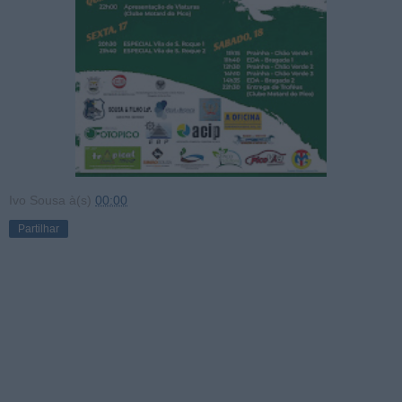
Ivo Sousa
à(s)
00:00
Partilhar