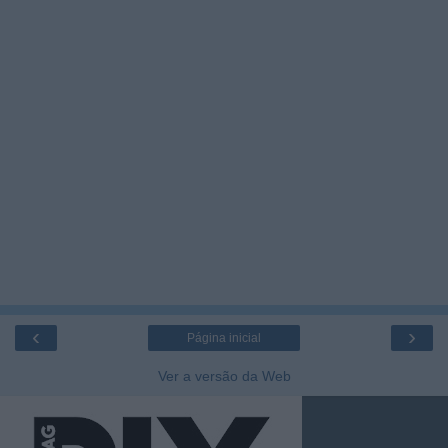
‹
›
Página inicial
Ver a versão da Web