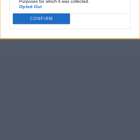
Purposes for which it was collected.
Opted Out
CONFIRM