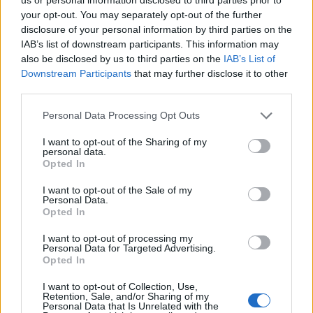
your opt-out. You may separately opt-out of the further
disclosure of your personal information by third parties on the
IAB’s list of downstream participants. This information may
also be disclosed by us to third parties on the
IAB’s List of
Downstream Participants
that may further disclose it to other
third parties.
Personal Data Processing Opt Outs
I want to opt-out of the Sharing of my
personal data.
Opted In
I want to opt-out of the Sale of my
Personal Data.
Opted In
I want to opt-out of processing my
Personal Data for Targeted Advertising.
Opted In
I want to opt-out of Collection, Use,
Retention, Sale, and/or Sharing of my
Personal Data that Is Unrelated with the