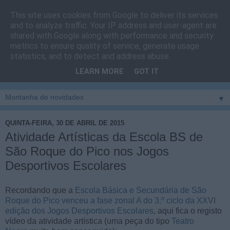
This site uses cookies from Google to deliver its services
Cais do Pico
and to analyze traffic. Your IP address and user-agent are
shared with Google along with performance and security
metrics to ensure quality of service, generate usage
Blog
sobre um pouco de tudo relacionado com a ilha
statistics, and to detect and address abuse.
montanha, sendo dado destaque à zona do Cais do Pico, à
LEARN MORE
GOT IT
vila e ao concelho de São Roque do Pico
▼
QUINTA-FEIRA, 30 DE ABRIL DE 2015
Atividade Artísticas da Escola BS de
São Roque do Pico nos Jogos
Desportivos Escolares
Recordando que a
Escola Básica e Secundária de São
Roque do Pico venceu a fase zonal A do 3.º ciclo da XXVI
edição dos Jogos Desportivos Escolares
, aqui fica o registo
vídeo da atividade artística (uma peça do tipo
Teatro