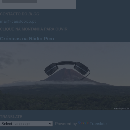
CONTACTO DO
BLOG
mail@caisdopico.pt
CLIQUE NA MONTANHA PARA OUVIR:
Crónicas na Rádio Pico
TRANSLATE
Powered by
Translate