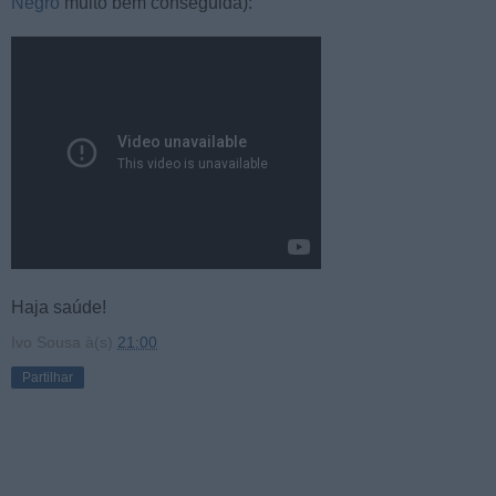
Negro
muito bem conseguida):
Haja saúde!
Ivo Sousa
à(s)
21:00
Partilhar