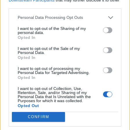
third parties.
Personal Data Processing Opt Outs
I want to opt-out of the Sharing of my
personal data.
Opted In
I want to opt-out of the Sale of my
Personal Data.
Opted In
I want to opt-out of processing my
Personal Data for Targeted Advertising.
Opted In
I want to opt-out of Collection, Use,
Retention, Sale, and/or Sharing of my
Personal Data that Is Unrelated with the
Purposes for which it was collected.
Opted Out
CONFIRM