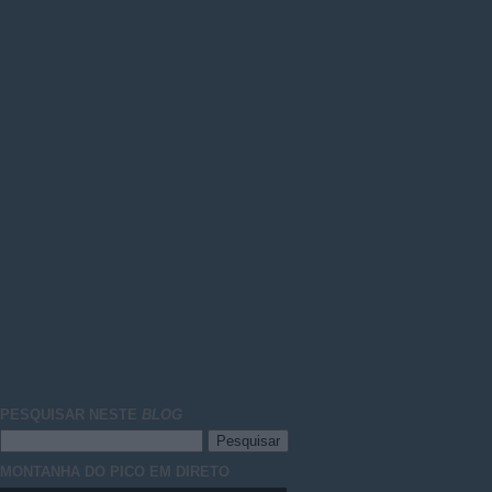
PESQUISAR NESTE
BLOG
MONTANHA DO PICO EM DIRETO