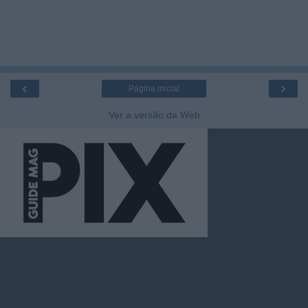
‹
›
Página inicial
Ver a versão da Web