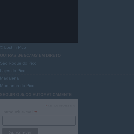
© Lost in Pico
OUTRAS
WEBCAMS
EM DIRETO
São Roque do Pico
Lajes do Pico
Madalena
Montanha do Pico
SEGUIR O
BLOG
AUTOMATICAMENTE
*
campo necessário
*
Introduzir e-mail