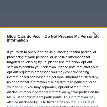
Blog 'Cais do Pico' -
Do Not Process My Personal
Information
If you wish to opt-out of the sale, sharing to third parties, or
processing of your personal or sensitive information for
targeted advertising by us, please use the below opt-out
section to confirm your selection. Please note that after your
opt-out request is processed you may continue seeing
interest-based ads based on personal information utilized by
us or personal information disclosed to third parties prior to
your opt-out. You may separately opt-out of the further
disclosure of your personal information by third parties on the
IAB’s list of downstream participants. This information may
also be disclosed by us to third parties on the
IAB’s List of
Downstream Participants
that may further disclose it to other