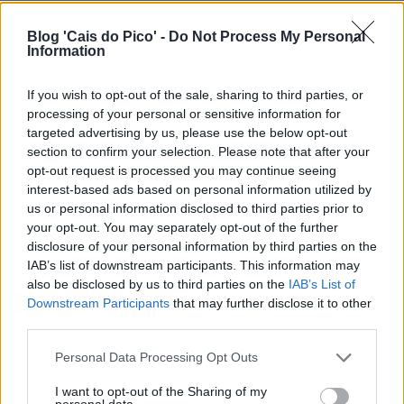
Blog 'Cais do Pico' -
Do Not Process My Personal
Information
If you wish to opt-out of the sale, sharing to third parties, or
processing of your personal or sensitive information for
targeted advertising by us, please use the below opt-out
section to confirm your selection. Please note that after your
opt-out request is processed you may continue seeing
interest-based ads based on personal information utilized by
us or personal information disclosed to third parties prior to
your opt-out. You may separately opt-out of the further
disclosure of your personal information by third parties on the
IAB’s list of downstream participants. This information may
also be disclosed by us to third parties on the
IAB’s List of
Downstream Participants
that may further disclose it to other
third parties.
Personal Data Processing Opt Outs
I want to opt-out of the Sharing of my
personal data.