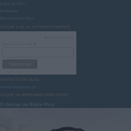
Lajes do Pico
Madalena
Montanha do Pico
SEGUIR O
BLOG
AUTOMATICAMENTE
*
campo necessário
*
Introduzir e-mail
CONTACTO DO
BLOG
mail@caisdopico.pt
CLIQUE NA MONTANHA PARA OUVIR:
Crónicas na Rádio Pico