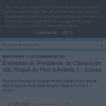
This site uses cookies from Google to deliver its services
Cais do Pico
and to analyze traffic. Your IP address and user-agent are
shared with Google along with performance and security
metrics to ensure quality of service, generate usage
Blog
sobre um pouco de tudo relacionado com a ilha
statistics, and to detect and address abuse.
montanha, sendo dado destaque à zona do Cais do Pico, à
LEARN MORE
GOT IT
vila e ao concelho de São Roque do Pico
▼
QUINTA-FEIRA, 11 DE DEZEMBRO DE 2014
Entrevista do Presidente da Câmara de
São Roque do Pico à Antena 1 - Açores
Oiça a entrevista do Presidente da Câmara Municipal de
São Roque do Pico, Mark Silveira, dada à
Antena 1 -
Açores
: