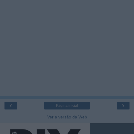
‹
›
Página inicial
Ver a versão da Web