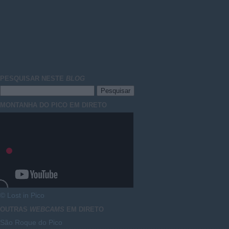
PESQUISAR NESTE
BLOG
MONTANHA DO PICO EM DIRETO
© Lost in Pico
OUTRAS
WEBCAMS
EM DIRETO
São Roque do Pico