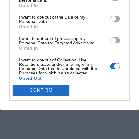
Opted In
I want to opt-out of the Sale of my
Personal Data.
Opted In
I want to opt-out of processing my
Personal Data for Targeted Advertising.
Opted In
I want to opt-out of Collection, Use,
Retention, Sale, and/or Sharing of my
Personal Data that Is Unrelated with the
Purposes for which it was collected.
Opted Out
CONFIRM