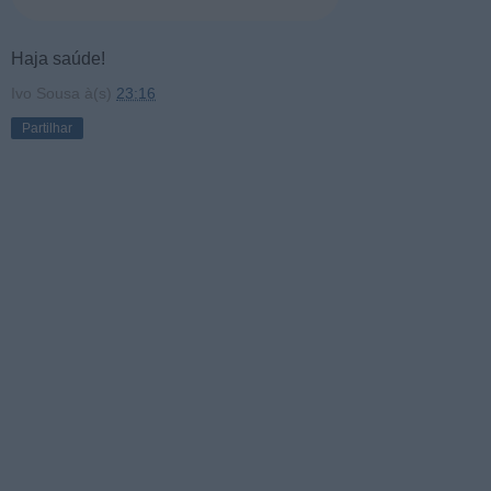
Haja saúde!
Ivo Sousa
à(s)
23:16
Partilhar