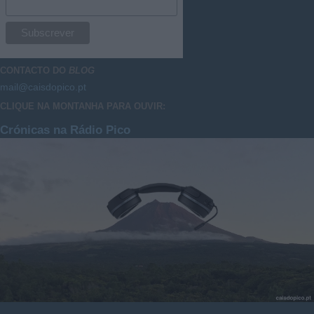
CONTACTO DO
BLOG
mail@caisdopico.pt
CLIQUE NA MONTANHA PARA OUVIR:
Crónicas na Rádio Pico