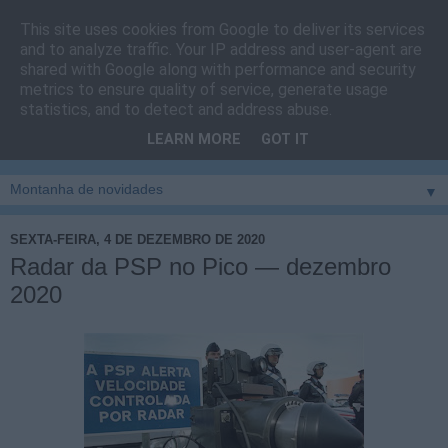
This site uses cookies from Google to deliver its services
Cais do Pico
and to analyze traffic. Your IP address and user-agent are
shared with Google along with performance and security
metrics to ensure quality of service, generate usage
Blog
sobre um pouco de tudo relacionado com a ilha
statistics, and to detect and address abuse.
montanha, sendo dado destaque à zona do Cais do Pico, à
LEARN MORE
GOT IT
vila e ao concelho de São Roque do Pico
▼
SEXTA-FEIRA, 4 DE DEZEMBRO DE 2020
Radar da PSP no Pico — dezembro
2020