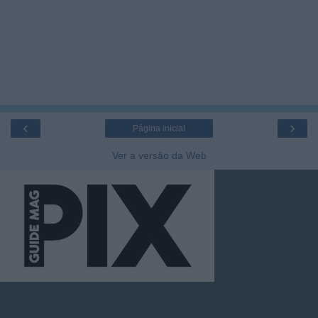
‹
›
Página inicial
Ver a versão da Web