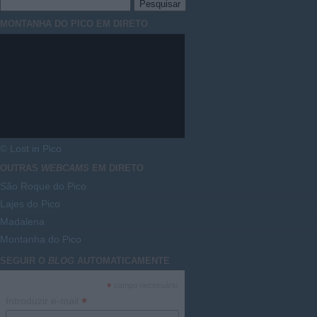
MONTANHA DO PICO EM DIRETO
© Lost in Pico
OUTRAS
WEBCAMS
EM DIRETO
São Roque do Pico
Lajes do Pico
Madalena
Montanha do Pico
SEGUIR O
BLOG
AUTOMATICAMENTE
*
campo necessário
*
Introduzir e-mail