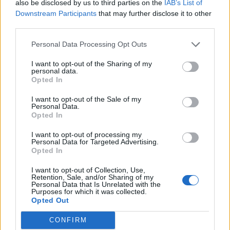
also be disclosed by us to third parties on the
IAB’s List of
Downstream Participants
that may further disclose it to other
third parties.
Personal Data Processing Opt Outs
I want to opt-out of the Sharing of my
personal data.
Opted In
I want to opt-out of the Sale of my
Personal Data.
Opted In
I want to opt-out of processing my
Personal Data for Targeted Advertising.
Opted In
I want to opt-out of Collection, Use,
Retention, Sale, and/or Sharing of my
Personal Data that Is Unrelated with the
Purposes for which it was collected.
Opted Out
CONFIRM