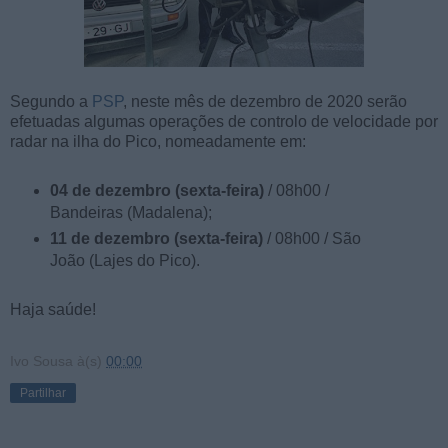
Segundo a
PSP
, neste mês de dezembro de 2020 serão
efetuadas algumas operações de controlo de velocidade por
radar na ilha do Pico, nomeadamente em:
04 de dezembro (sexta-feira)
/ 08h00 /
Bandeiras (Madalena);
11 de dezembro (sexta-feira)
/ 08h00 / São
João (Lajes do Pico).
Haja saúde!
Ivo Sousa
à(s)
00:00
Partilhar