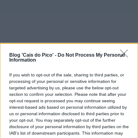
Blog 'Cais do Pico' -
Do Not Process My Personal
Information
If you wish to opt-out of the sale, sharing to third parties, or
processing of your personal or sensitive information for
targeted advertising by us, please use the below opt-out
section to confirm your selection. Please note that after your
opt-out request is processed you may continue seeing
interest-based ads based on personal information utilized by
us or personal information disclosed to third parties prior to
your opt-out. You may separately opt-out of the further
disclosure of your personal information by third parties on the
IAB’s list of downstream participants. This information may