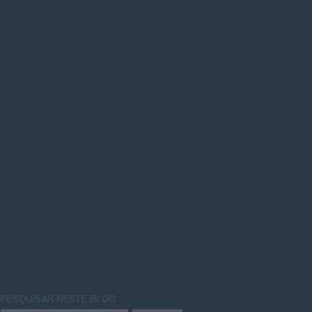
PESQUISAR NESTE
BLOG