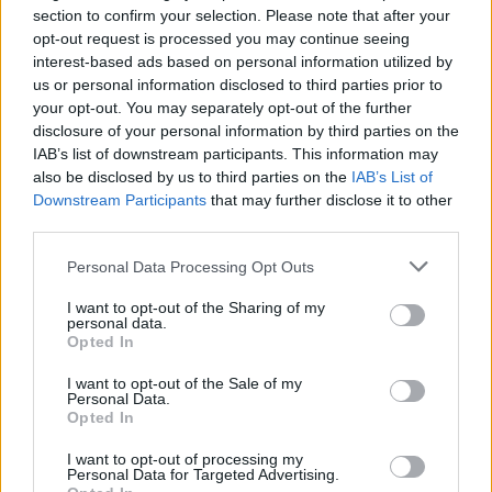
section to confirm your selection. Please note that after your
opt-out request is processed you may continue seeing
interest-based ads based on personal information utilized by
us or personal information disclosed to third parties prior to
your opt-out. You may separately opt-out of the further
disclosure of your personal information by third parties on the
IAB’s list of downstream participants. This information may
also be disclosed by us to third parties on the
IAB’s List of
Downstream Participants
that may further disclose it to other
third parties.
Personal Data Processing Opt Outs
I want to opt-out of the Sharing of my
personal data.
Opted In
I want to opt-out of the Sale of my
Personal Data.
Opted In
I want to opt-out of processing my
Personal Data for Targeted Advertising.