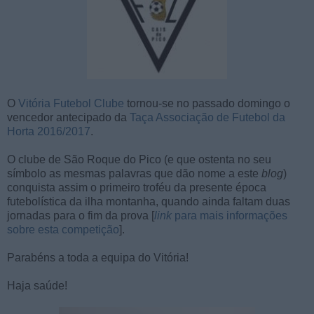
O
Vitória Futebol Clube
tornou-se no passado domingo o
vencedor antecipado da
Taça Associação de Futebol da
Horta 2016/2017
.
O clube de São Roque do Pico (e que ostenta no seu
símbolo as mesmas palavras que dão nome a este
blog
)
conquista assim o primeiro troféu da presente época
futebolística da ilha montanha, quando ainda faltam duas
jornadas para o fim da prova [
link
para mais informações
sobre esta competição
].
Parabéns a toda a equipa do Vitória!
Haja saúde!