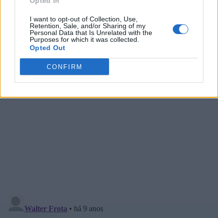
Opted In
I want to opt-out of Collection, Use,
Retention, Sale, and/or Sharing of my
Personal Data that Is Unrelated with the
Purposes for which it was collected.
Opted Out
CONFIRM