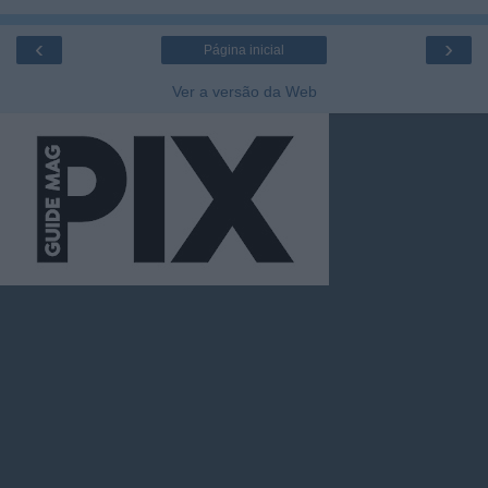
‹
›
Página inicial
Ver a versão da Web