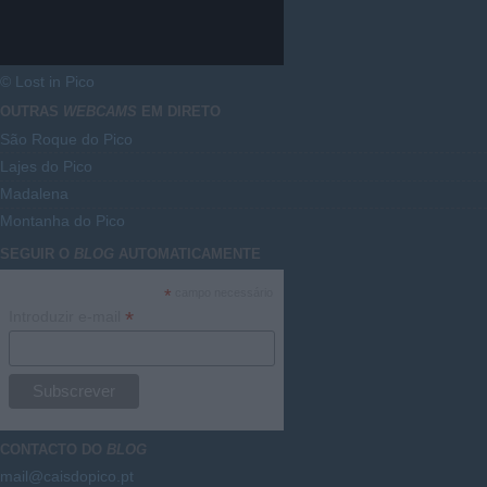
© Lost in Pico
OUTRAS
WEBCAMS
EM DIRETO
São Roque do Pico
Lajes do Pico
Madalena
Montanha do Pico
SEGUIR O
BLOG
AUTOMATICAMENTE
*
campo necessário
*
Introduzir e-mail
CONTACTO DO
BLOG
mail@caisdopico.pt