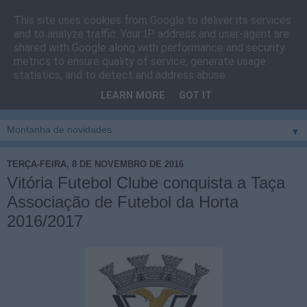
This site uses cookies from Google to deliver its services
Cais do Pico
and to analyze traffic. Your IP address and user-agent are
shared with Google along with performance and security
metrics to ensure quality of service, generate usage
Blog
sobre um pouco de tudo relacionado com a ilha
statistics, and to detect and address abuse.
montanha, sendo dado destaque à zona do Cais do Pico, à
LEARN MORE
GOT IT
vila e ao concelho de São Roque do Pico
▼
TERÇA-FEIRA, 8 DE NOVEMBRO DE 2016
Vitória Futebol Clube conquista a Taça
Associação de Futebol da Horta
2016/2017