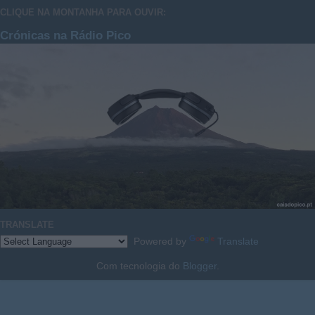
CLIQUE NA MONTANHA PARA OUVIR:
Crónicas na Rádio Pico
TRANSLATE
Powered by
Translate
Com tecnologia do
Blogger
.