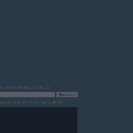
PESQUISAR NESTE
BLOG
MONTANHA DO PICO EM DIRETO