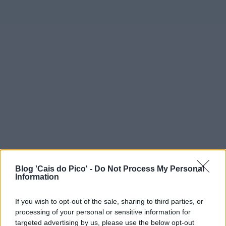
Blog 'Cais do Pico' -
Do Not Process My Personal
Information
If you wish to opt-out of the sale, sharing to third parties, or
processing of your personal or sensitive information for
targeted advertising by us, please use the below opt-out