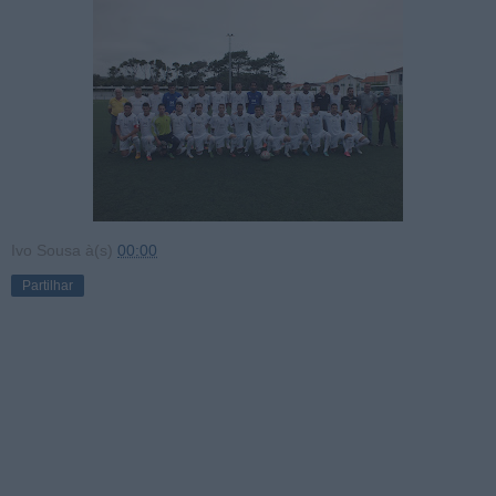
Ivo Sousa
à(s)
00:00
Partilhar