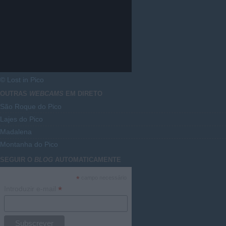
© Lost in Pico
OUTRAS
WEBCAMS
EM DIRETO
São Roque do Pico
Lajes do Pico
Madalena
Montanha do Pico
SEGUIR O
BLOG
AUTOMATICAMENTE
*
campo necessário
*
Introduzir e-mail