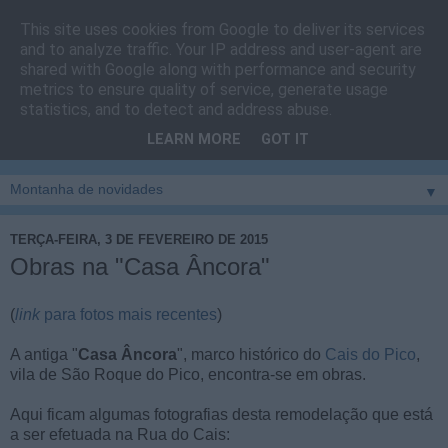
This site uses cookies from Google to deliver its services
Cais do Pico
and to analyze traffic. Your IP address and user-agent are
shared with Google along with performance and security
metrics to ensure quality of service, generate usage
Blog
sobre um pouco de tudo relacionado com a ilha
statistics, and to detect and address abuse.
montanha, sendo dado destaque à zona do Cais do Pico, à
LEARN MORE
GOT IT
vila e ao concelho de São Roque do Pico
▼
TERÇA-FEIRA, 3 DE FEVEREIRO DE 2015
Obras na "Casa Âncora"
(
link
para fotos mais recentes
)
A antiga "
Casa Âncora
", marco histórico do
Cais do Pico
,
vila de São Roque do Pico, encontra-se em obras.
Aqui ficam algumas fotografias desta remodelação que está
a ser efetuada na Rua do Cais: