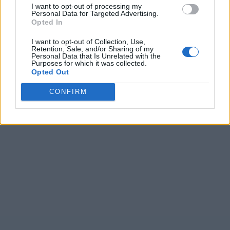
I want to opt-out of processing my
Personal Data for Targeted Advertising.
Opted In
I want to opt-out of Collection, Use,
Retention, Sale, and/or Sharing of my
Personal Data that Is Unrelated with the
Purposes for which it was collected.
Opted Out
CONFIRM