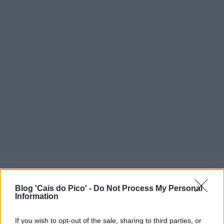
Blog 'Cais do Pico' -
Do Not Process My Personal
Information
If you wish to opt-out of the sale, sharing to third parties, or