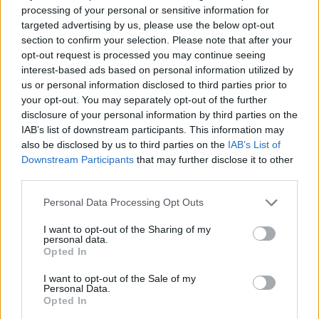
processing of your personal or sensitive information for
targeted advertising by us, please use the below opt-out
section to confirm your selection. Please note that after your
opt-out request is processed you may continue seeing
interest-based ads based on personal information utilized by
us or personal information disclosed to third parties prior to
your opt-out. You may separately opt-out of the further
disclosure of your personal information by third parties on the
IAB’s list of downstream participants. This information may
also be disclosed by us to third parties on the
IAB’s List of
Downstream Participants
that may further disclose it to other
third parties.
Personal Data Processing Opt Outs
I want to opt-out of the Sharing of my
personal data.
Opted In
I want to opt-out of the Sale of my
Personal Data.
Opted In