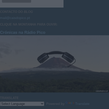
CONTACTO DO
BLOG
mail@caisdopico.pt
CLIQUE NA MONTANHA PARA OUVIR:
Crónicas na Rádio Pico
TRANSLATE
Powered by
Translate