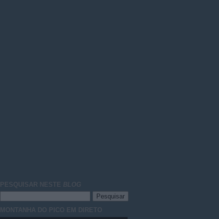
PESQUISAR NESTE
BLOG
MONTANHA DO PICO EM DIRETO