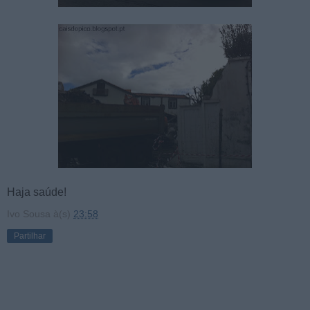
Haja saúde!
Ivo Sousa
à(s)
23:58
Partilhar