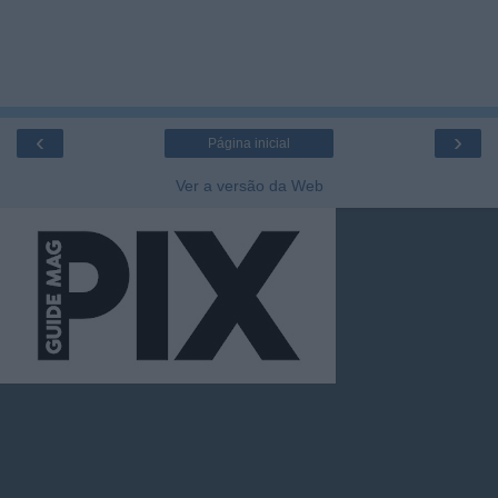
‹
›
Página inicial
Ver a versão da Web