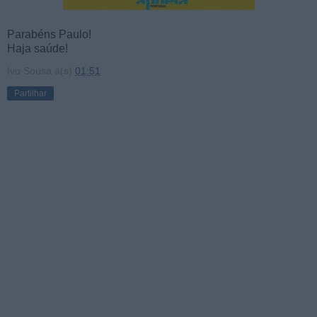
Parabéns Paulo!
Haja saúde!
Ivo Sousa
à(s)
01:51
Partilhar