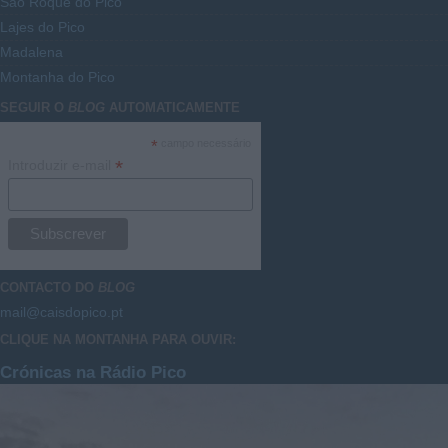
São Roque do Pico
Lajes do Pico
Madalena
Montanha do Pico
SEGUIR O
BLOG
AUTOMATICAMENTE
*
campo necessário
*
Introduzir e-mail
CONTACTO DO
BLOG
mail@caisdopico.pt
CLIQUE NA MONTANHA PARA OUVIR:
Crónicas na Rádio Pico