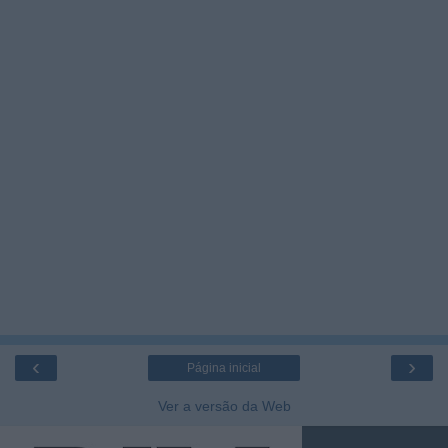
‹
›
Página inicial
Ver a versão da Web