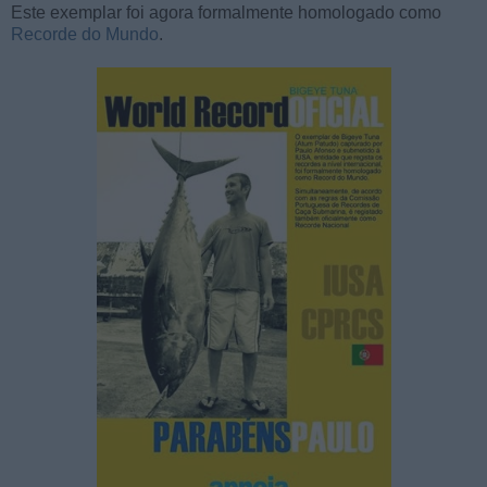
Este exemplar foi agora formalmente homologado como
Recorde do Mundo
.