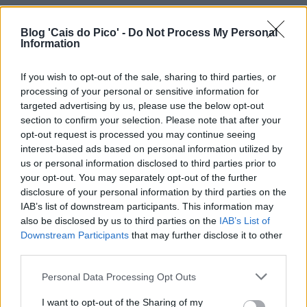
Blog 'Cais do Pico' -
Do Not Process My Personal
Information
If you wish to opt-out of the sale, sharing to third parties, or
processing of your personal or sensitive information for
targeted advertising by us, please use the below opt-out
section to confirm your selection. Please note that after your
opt-out request is processed you may continue seeing
interest-based ads based on personal information utilized by
us or personal information disclosed to third parties prior to
your opt-out. You may separately opt-out of the further
disclosure of your personal information by third parties on the
IAB’s list of downstream participants. This information may
also be disclosed by us to third parties on the
IAB’s List of
Downstream Participants
that may further disclose it to other
third parties.
Personal Data Processing Opt Outs
I want to opt-out of the Sharing of my