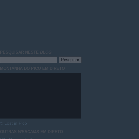
PESQUISAR NESTE
BLOG
MONTANHA DO PICO EM DIRETO
© Lost in Pico
OUTRAS
WEBCAMS
EM DIRETO