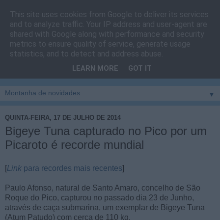
This site uses cookies from Google to deliver its services
Cais do Pico
and to analyze traffic. Your IP address and user-agent are
shared with Google along with performance and security
metrics to ensure quality of service, generate usage
Blog
sobre um pouco de tudo relacionado com a ilha
statistics, and to detect and address abuse.
montanha, sendo dado destaque à zona do Cais do Pico, à
LEARN MORE
GOT IT
vila e ao concelho de São Roque do Pico
▼
QUINTA-FEIRA, 17 DE JULHO DE 2014
Bigeye Tuna capturado no Pico por um
Picaroto é recorde mundial
[
Link
para recordes mais recentes
]
Paulo Afonso, natural de Santo Amaro, concelho de São
Roque do Pico, capturou no passado dia 23 de Junho,
através de caça submarina, um exemplar de Bigeye Tuna
(Atum Patudo) com cerca de 110 kg.