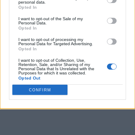
personal data.
Opted In
I want to opt-out of the Sale of my
Personal Data.
Opted In
I want to opt-out of processing my
Personal Data for Targeted Advertising.
Opted In
I want to opt-out of Collection, Use,
Retention, Sale, and/or Sharing of my
Personal Data that Is Unrelated with the
Purposes for which it was collected.
Opted Out
CONFIRM