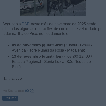
Segundo a
PSP
, neste mês de novembro de 2025 serão
efetuadas algumas operações de controlo de velocidade por
radar na ilha do Pico, nomeadamente em:
05 de novembro (quarta-feira)
/ 08h00-12h00 /
Avenida Padre Nunes da Rosa - Madalena;
13 de novembro (quinta-feira)
/ 08h00-12h00 /
Estrada Regional - Santa Luzia (São Roque do
Pico).
Haja saúde!
Ivo Sousa
à(s)
00:00
Partilhar