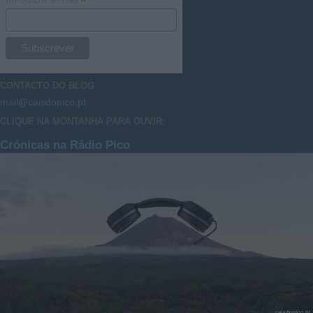
*
CONTACTO DO
BLOG
mail@caisdopico.pt
CLIQUE NA MONTANHA PARA OUVIR:
Crónicas na Rádio Pico