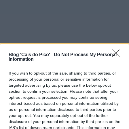
Blog 'Cais do Pico' -
Do Not Process My Personal
Information
If you wish to opt-out of the sale, sharing to third parties, or
processing of your personal or sensitive information for
targeted advertising by us, please use the below opt-out
section to confirm your selection. Please note that after your
opt-out request is processed you may continue seeing
interest-based ads based on personal information utilized by
us or personal information disclosed to third parties prior to
your opt-out. You may separately opt-out of the further
disclosure of your personal information by third parties on the
IAB’s list of downstream participants. This information may