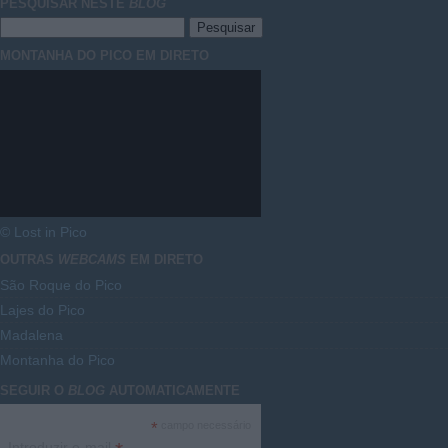
PESQUISAR NESTE
BLOG
MONTANHA DO PICO EM DIRETO
© Lost in Pico
OUTRAS
WEBCAMS
EM DIRETO
São Roque do Pico
Lajes do Pico
Madalena
Montanha do Pico
SEGUIR O
BLOG
AUTOMATICAMENTE
*
campo necessário
Introduzir e-mail