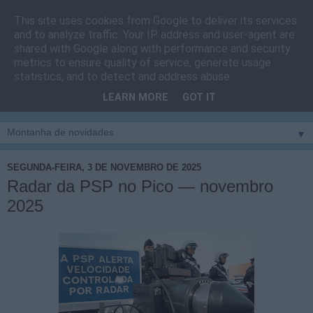
This site uses cookies from Google to deliver its services
Cais do Pico
and to analyze traffic. Your IP address and user-agent are
shared with Google along with performance and security
metrics to ensure quality of service, generate usage
Blog
sobre um pouco de tudo relacionado com a ilha
statistics, and to detect and address abuse.
montanha, sendo dado destaque à zona do Cais do Pico, à
LEARN MORE
GOT IT
vila e ao concelho de São Roque do Pico
▼
SEGUNDA-FEIRA, 3 DE NOVEMBRO DE 2025
Radar da PSP no Pico — novembro
2025