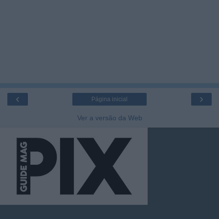
‹
›
Página inicial
Ver a versão da Web