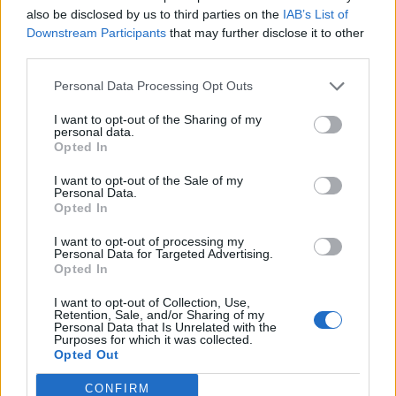
also be disclosed by us to third parties on the
IAB’s List of
Downstream Participants
that may further disclose it to other
third parties.
Personal Data Processing Opt Outs
I want to opt-out of the Sharing of my
personal data.
Opted In
I want to opt-out of the Sale of my
Personal Data.
Opted In
I want to opt-out of processing my
Personal Data for Targeted Advertising.
Opted In
I want to opt-out of Collection, Use,
Retention, Sale, and/or Sharing of my
Personal Data that Is Unrelated with the
Purposes for which it was collected.
Opted Out
CONFIRM