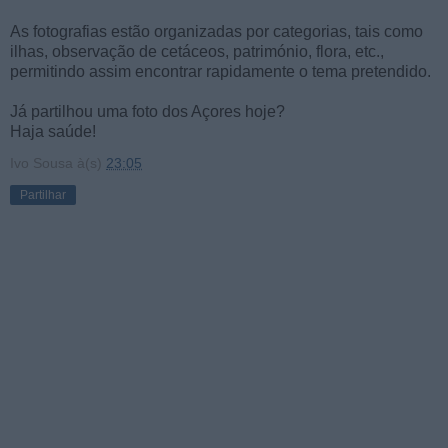
As fotografias estão organizadas por categorias, tais como
ilhas, observação de cetáceos, património, flora, etc.,
permitindo assim encontrar rapidamente o tema pretendido.
Já partilhou uma foto dos Açores hoje?
Haja saúde!
Ivo Sousa
à(s)
23:05
Partilhar