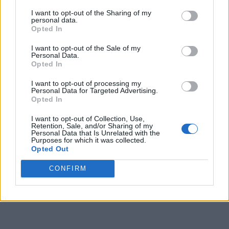
I want to opt-out of the Sharing of my
personal data.
Opted In
I want to opt-out of the Sale of my
Personal Data.
Opted In
I want to opt-out of processing my
Personal Data for Targeted Advertising.
Opted In
I want to opt-out of Collection, Use,
Retention, Sale, and/or Sharing of my
Personal Data that Is Unrelated with the
Purposes for which it was collected.
Opted Out
CONFIRM