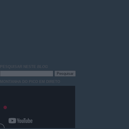
PESQUISAR NESTE
BLOG
MONTANHA DO PICO EM DIRETO