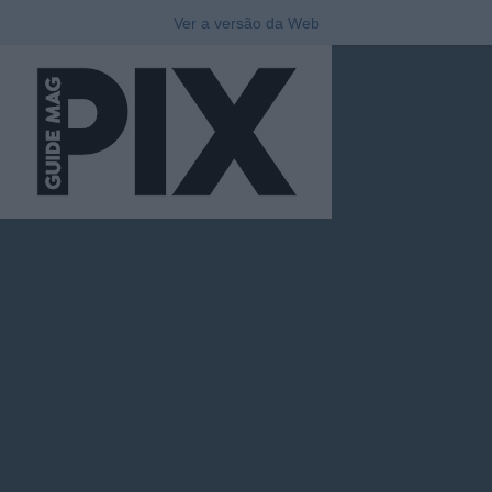
Ver a versão da Web