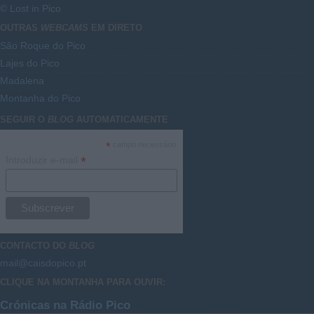
© Lost in Pico
OUTRAS
WEBCAMS
EM DIRETO
São Roque do Pico
Lajes do Pico
Madalena
Montanha do Pico
SEGUIR O
BLOG
AUTOMATICAMENTE
*
campo necessário
*
Introduzir e-mail
CONTACTO DO
BLOG
mail@caisdopico.pt
CLIQUE NA MONTANHA PARA OUVIR:
Crónicas na Rádio Pico