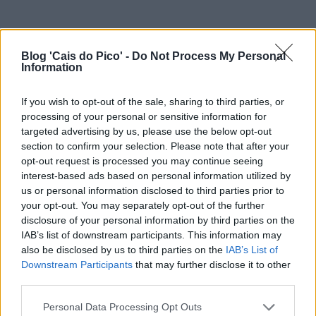
Blog 'Cais do Pico' -
Do Not Process My Personal
Information
If you wish to opt-out of the sale, sharing to third parties, or
processing of your personal or sensitive information for
targeted advertising by us, please use the below opt-out
section to confirm your selection. Please note that after your
opt-out request is processed you may continue seeing
interest-based ads based on personal information utilized by
us or personal information disclosed to third parties prior to
your opt-out. You may separately opt-out of the further
disclosure of your personal information by third parties on the
IAB’s list of downstream participants. This information may
also be disclosed by us to third parties on the
IAB’s List of
Downstream Participants
that may further disclose it to other
third parties.
Personal Data Processing Opt Outs