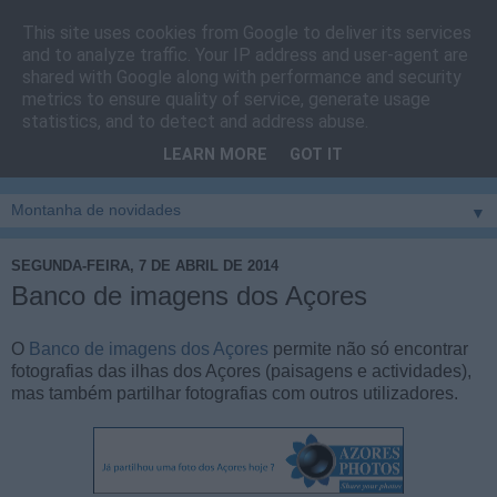
This site uses cookies from Google to deliver its services
Cais do Pico
and to analyze traffic. Your IP address and user-agent are
shared with Google along with performance and security
metrics to ensure quality of service, generate usage
Blog
sobre um pouco de tudo relacionado com a ilha
statistics, and to detect and address abuse.
montanha, sendo dado destaque à zona do Cais do Pico, à
LEARN MORE
GOT IT
vila e ao concelho de São Roque do Pico
▼
SEGUNDA-FEIRA, 7 DE ABRIL DE 2014
Banco de imagens dos Açores
O
Banco de imagens dos Açores
permite não só encontrar
fotografias das ilhas dos Açores (paisagens e actividades),
mas também partilhar fotografias com outros utilizadores.