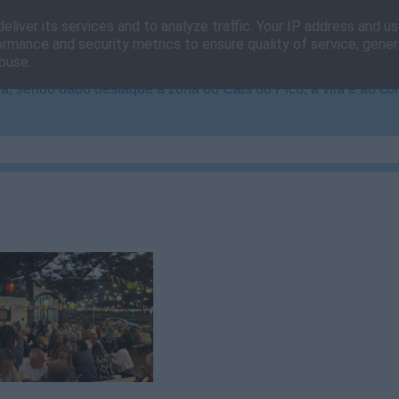
eliver its services and to analyze traffic. Your IP address and u
ormance and security metrics to ensure quality of service, gene
buse.
, sendo dado destaque à zona do Cais do Pico, à vila e ao co