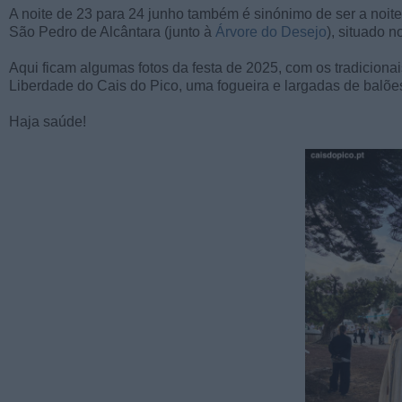
A noite de 23 para 24 junho também é sinónimo de ser a noite
São Pedro de Alcântara (junto à
Árvore do Desejo
), situado 
Aqui ficam algumas fotos da festa de 2025, com os tradicio
Liberdade do Cais do Pico, uma fogueira e largadas de balõe
Haja saúde!