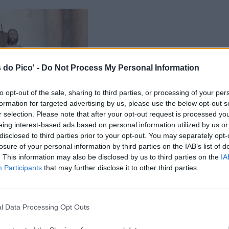
 do Pico' -
Do Not Process My Personal Information
to opt-out of the sale, sharing to third parties, or processing of your per
formation for targeted advertising by us, please use the below opt-out s
r selection. Please note that after your opt-out request is processed y
eing interest-based ads based on personal information utilized by us or
disclosed to third parties prior to your opt-out. You may separately opt-
losure of your personal information by third parties on the IAB’s list of
. This information may also be disclosed by us to third parties on the
IA
Participants
that may further disclose it to other third parties.
l Data Processing Opt Outs