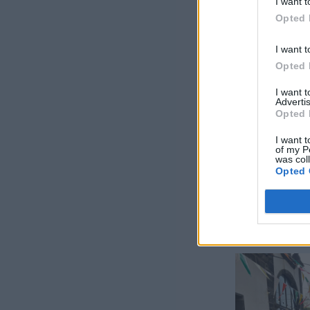
I want t
Opted 
I want t
Opted 
I want 
Advertis
Opted 
I want t
of my P
was col
Opted 