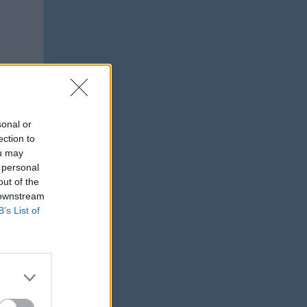
sonal or
ection to
ou may
 personal
out of the
 downstream
B’s List of