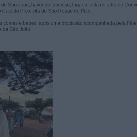
 de São João, havendo, por isso, lugar a festa no adro do Conv
no Cais do Pico, vila de São Roque do Pico.
nais comes e bebes, após uma procissão acompanhada pela Fila
s de São João.