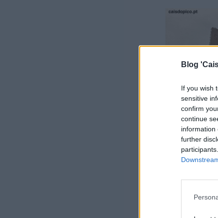
Blog 'Cais
If you wish 
sensitive in
confirm you
continue se
information 
further disc
participants
Downstream 
Persona