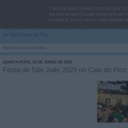
This site uses cookies from Google to d
Cais do Pico
are shared with Google along with perf
statistics, and to detect and address a
Blog
sobre um pouco de tudo relacionado com a ilha montanha
de São Roque do Pico
QUARTA-FEIRA, 25 DE JUNHO DE 2025
Festa de São João 2025 no Cais do Pico