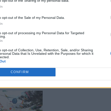
o opt-out of the Sharing of my personal data.
In
o opt-out of the Sale of my Personal Data.
In
to opt-out of processing my Personal Data for Targeted
ing.
In
o opt-out of Collection, Use, Retention, Sale, and/or Sharing
ersonal Data that Is Unrelated with the Purposes for which it
lected.
Out
CONFIRM