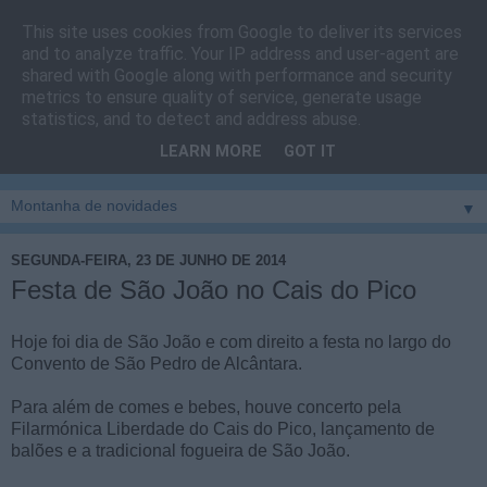
This site uses cookies from Google to deliver its services
Cais do Pico
and to analyze traffic. Your IP address and user-agent are
shared with Google along with performance and security
metrics to ensure quality of service, generate usage
Blog
sobre um pouco de tudo relacionado com a ilha
statistics, and to detect and address abuse.
montanha, sendo dado destaque à zona do Cais do Pico, à
LEARN MORE
GOT IT
vila e ao concelho de São Roque do Pico
▼
SEGUNDA-FEIRA, 23 DE JUNHO DE 2014
Festa de São João no Cais do Pico
Hoje foi dia de São João e com direito a festa no largo do
Convento de São Pedro de Alcântara.
Para além de comes e bebes, houve concerto pela
Filarmónica Liberdade do Cais do Pico, lançamento de
balões e a tradicional fogueira de São João.