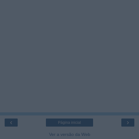
‹
›
Página inicial
Ver a versão da Web