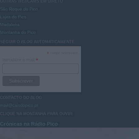
OUTRAS
WEBCAMS
EM DIRETO
São Roque do Pico
Lajes do Pico
Madalena
Montanha do Pico
SEGUIR O
BLOG
AUTOMATICAMENTE
*
campo necessário
*
Introduzir e-mail
CONTACTO DO
BLOG
mail@caisdopico.pt
CLIQUE NA MONTANHA PARA OUVIR:
Crónicas na Rádio Pico