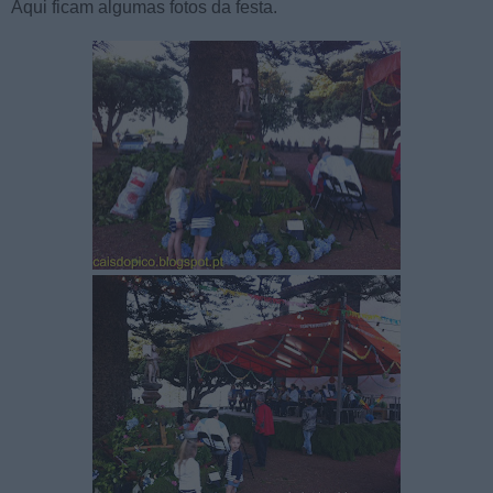
Aqui ficam algumas fotos da festa.