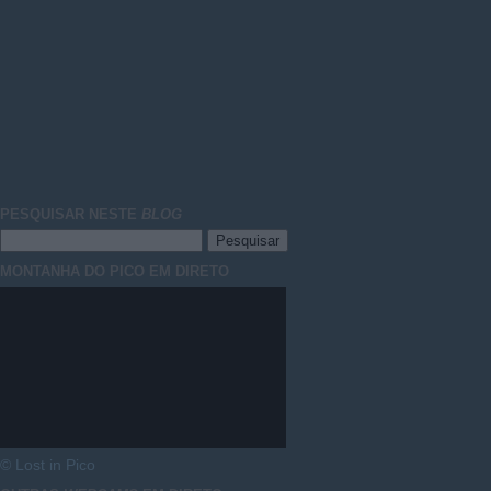
PESQUISAR NESTE
BLOG
MONTANHA DO PICO EM DIRETO
© Lost in Pico