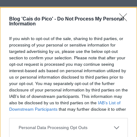
Blog 'Cais do Pico' -
Do Not Process My Personal
Information
If you wish to opt-out of the sale, sharing to third parties, or
processing of your personal or sensitive information for
targeted advertising by us, please use the below opt-out
section to confirm your selection. Please note that after your
opt-out request is processed you may continue seeing
interest-based ads based on personal information utilized by
us or personal information disclosed to third parties prior to
your opt-out. You may separately opt-out of the further
disclosure of your personal information by third parties on the
IAB’s list of downstream participants. This information may
also be disclosed by us to third parties on the
IAB’s List of
Downstream Participants
that may further disclose it to other
third parties.
Personal Data Processing Opt Outs