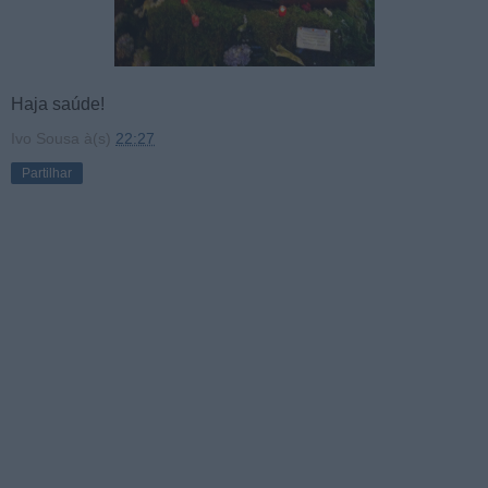
Haja saúde!
Ivo Sousa
à(s)
22:27
Partilhar