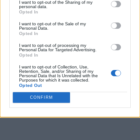
I want to opt-out of the Sharing of my
personal data.
Opted In
I want to opt-out of the Sale of my
Personal Data.
Opted In
I want to opt-out of processing my
Personal Data for Targeted Advertising.
Opted In
I want to opt-out of Collection, Use,
Retention, Sale, and/or Sharing of my
Personal Data that Is Unrelated with the
Purposes for which it was collected.
Opted Out
CONFIRM